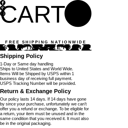
CART
FREE SHIPPING NATIONWIDE
SHIPPING & RETURNS
Shipping Policy
1-Day or Same day handling
Ships to United States and World Wide.
Items Will be Shipped by USPS within 1
business day of receiving full payment.
USPS Tracking Number will be provided.
Return & Exchange Policy
Our policy lasts 14 days. If 14 days have gone
by since your purchase, unfortunately we can’t
offer you a refund or exchange. To be eligible for
a return, your item must be unused and in the
same condition that you received it. It must also
be in the original packaging.