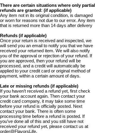
There are certain situations where only partial
refunds are granted: (if applicable)
Any item not in its original condition, is damaged
or worn for reasons not due to our error. Any item
that is returned more than 14 days after delivery
Refunds (if applicable)
Once your return is received and inspected, we
will send you an email to notify you that we have
received your returned item. We will also notify
you of the approval or rejection of your refund. If
you are approved, then your refund will be
processed, and a credit will automatically be
applied to your credit card or original method of
payment, within a certain amount of days.
Late or missing refunds (if applicable)
If you haven’t received a refund yet, first check
your bank account again. Then contact your
credit card company, it may take some time
before your refund is officially posted. Next
contact your bank. There is often some
processing time before a refund is posted. If
you’ve done all of this and you still have not
received your refund yet, please contact us at
order@FlavorsLife.