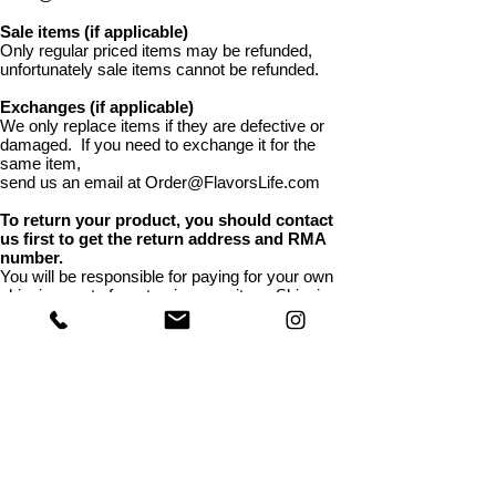
Sale items (if applicable)
Only regular priced items may be refunded,
unfortunately sale items cannot be refunded.
Exchanges (if applicable)
We only replace items if they are defective or
damaged. If you need to exchange it for the
same item,
send us an email at Order@FlavorsLife.com
To return your product, you should contact
us first to get the return address and RMA
number.
You will be responsible for paying for your own
shipping costs for returning your item. Shipping
costs are non-refundable. If you receive a refund,
the cost of return shipping will be deducted from
your refund. Depending on where you live, the
time it may take for your exchanged product to
reach you, may vary. If you are shipping an item
over $75, you should consider using a trackable
shipping service or purchasing shipping
insurance. We don’t guarantee that we will
receive your returned item.