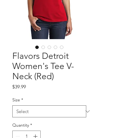
Flavors Detroit
Women's Tee V-
Neck (Red)
Price
$39.99
Size
*
Quantity
*