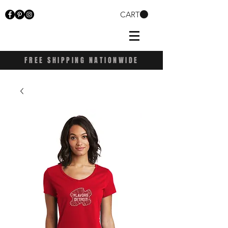
CART
FREE SHIPPING NATIONWIDE