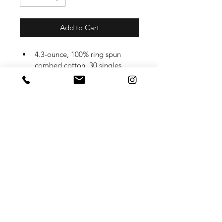
Add to Cart
4.3-ounce, 100% ring spun 
combed cotton, 30 singles
50/50 ring spun combed 
cotton/poly (Heathers, Frosts)
90/10 ring spun combed 
cotton/poly (Light Heather 
Grey)
1x1 rib knit neck
Tear-away label
Shoulder to shoulder taping