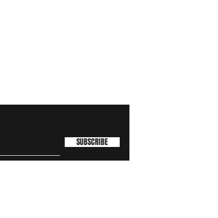
SUBSCRIBE