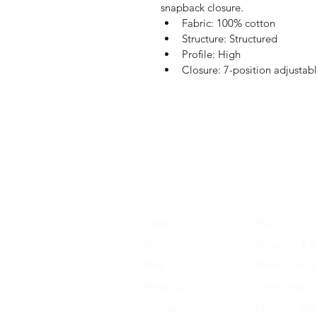
snapback closure.
Fabric: 100% cotton
Structure: Structured
Profile: High
Closure: 7-position adjustab
Shop
FAQ
Stockists
Shipping & R
Blog
Privacy Polic
About Us
Terms and Co
Contact
Payment Me