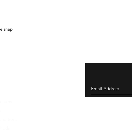
le snap
eturns
y
nditions
thods