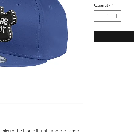
Quantity
*
anks to the iconic flat bill and old-school 