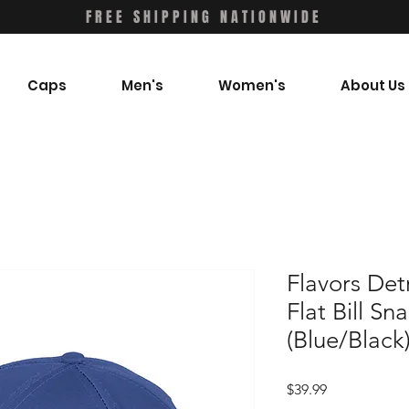
FREE SHIPPING NATIONWIDE
Caps
Men's
Women's
About Us
Flavors Det
Flat Bill S
(Blue/Black
Price
$39.99