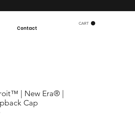
CART
Contact
roit™ | New Era® |
napback Cap
)