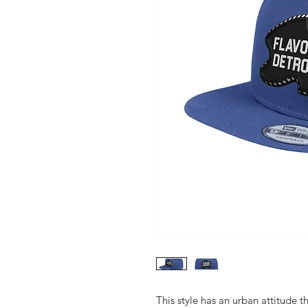
This style has an urban attitude th